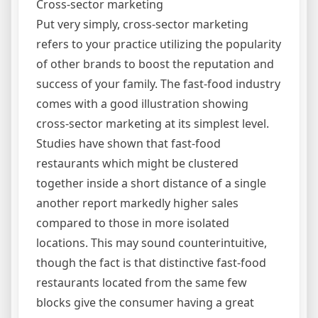
Cross-sector marketing
Put very simply, cross-sector marketing
refers to your practice utilizing the popularity
of other brands to boost the reputation and
success of your family. The fast-food industry
comes with a good illustration showing
cross-sector marketing at its simplest level.
Studies have shown that fast-food
restaurants which might be clustered
together inside a short distance of a single
another report markedly higher sales
compared to those in more isolated
locations. This may sound counterintuitive,
though the fact is that distinctive fast-food
restaurants located from the same few
blocks give the consumer having a great