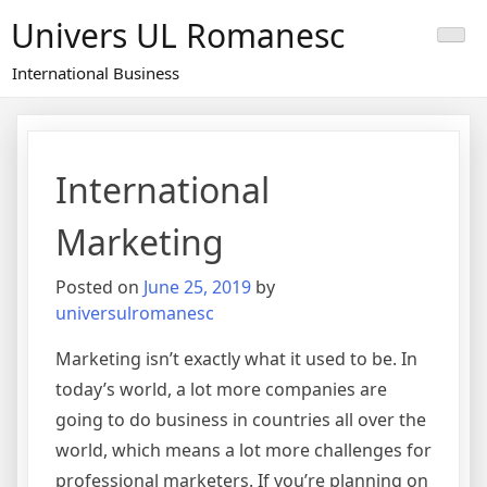
Skip
Univers UL Romanesc
to
content
International Business
International
Marketing
Posted on
June 25, 2019
by
universulromanesc
Marketing isn’t exactly what it used to be. In
today’s world, a lot more companies are
going to do business in countries all over the
world, which means a lot more challenges for
professional marketers. If you’re planning on