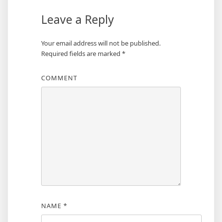
Leave a Reply
Your email address will not be published.
Required fields are marked
*
COMMENT
NAME
*