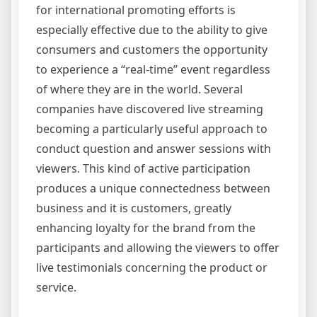
for international promoting efforts is
especially effective due to the ability to give
consumers and customers the opportunity
to experience a “real-time” event regardless
of where they are in the world. Several
companies have discovered live streaming
becoming a particularly useful approach to
conduct question and answer sessions with
viewers. This kind of active participation
produces a unique connectedness between
business and it is customers, greatly
enhancing loyalty for the brand from the
participants and allowing the viewers to offer
live testimonials concerning the product or
service.