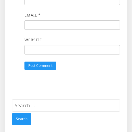
EMAIL
*
WEBSITE
Search
for: