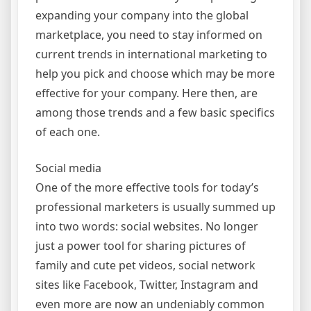
expanding your company into the global
marketplace, you need to stay informed on
current trends in international marketing to
help you pick and choose which may be more
effective for your company. Here then, are
among those trends and a few basic specifics
of each one.
Social media
One of the more effective tools for today’s
professional marketers is usually summed up
into two words: social websites. No longer
just a power tool for sharing pictures of
family and cute pet videos, social network
sites like Facebook, Twitter, Instagram and
even more are now an undeniably common