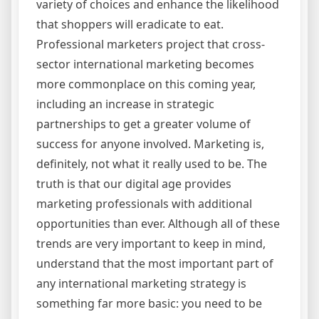
variety of choices and enhance the likelihood
that shoppers will eradicate to eat.
Professional marketers project that cross-
sector international marketing becomes
more commonplace on this coming year,
including an increase in strategic
partnerships to get a greater volume of
success for anyone involved. Marketing is,
definitely, not what it really used to be. The
truth is that our digital age provides
marketing professionals with additional
opportunities than ever. Although all of these
trends are very important to keep in mind,
understand that the most important part of
any international marketing strategy is
something far more basic: you need to be