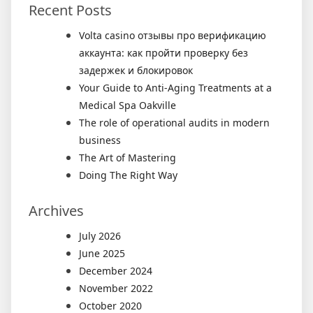
Recent Posts
Volta casino отзывы про верификацию
аккаунта: как пройти проверку без
задержек и блокировок
Your Guide to Anti-Aging Treatments at a
Medical Spa Oakville
The role of operational audits in modern
business
The Art of Mastering
Doing The Right Way
Archives
July 2026
June 2025
December 2024
November 2022
October 2020