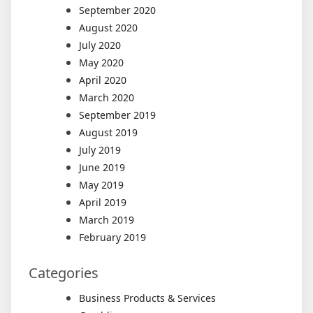
September 2020
August 2020
July 2020
May 2020
April 2020
March 2020
September 2019
August 2019
July 2019
June 2019
May 2019
April 2019
March 2019
February 2019
Categories
Business Products & Services