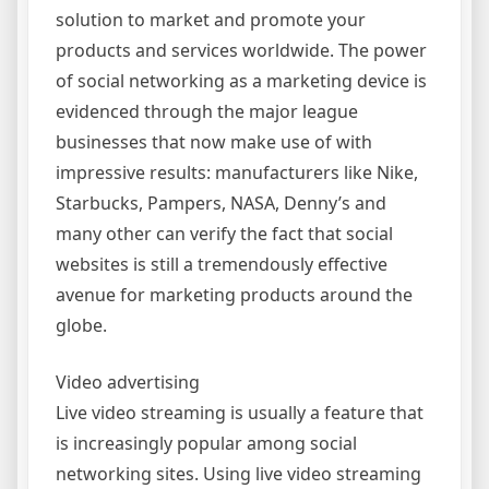
solution to market and promote your
products and services worldwide. The power
of social networking as a marketing device is
evidenced through the major league
businesses that now make use of with
impressive results: manufacturers like Nike,
Starbucks, Pampers, NASA, Denny’s and
many other can verify the fact that social
websites is still a tremendously effective
avenue for marketing products around the
globe.
Video advertising
Live video streaming is usually a feature that
is increasingly popular among social
networking sites. Using live video streaming