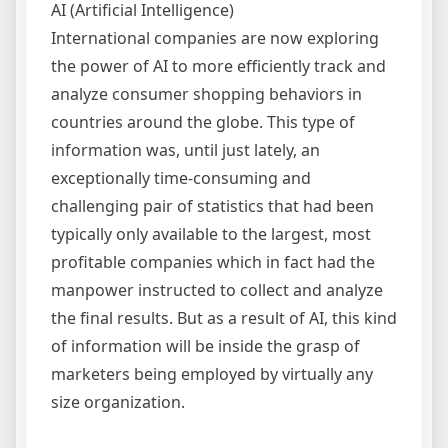
AI (Artificial Intelligence)
International companies are now exploring
the power of AI to more efficiently track and
analyze consumer shopping behaviors in
countries around the globe. This type of
information was, until just lately, an
exceptionally time-consuming and
challenging pair of statistics that had been
typically only available to the largest, most
profitable companies which in fact had the
manpower instructed to collect and analyze
the final results. But as a result of AI, this kind
of information will be inside the grasp of
marketers being employed by virtually any
size organization.