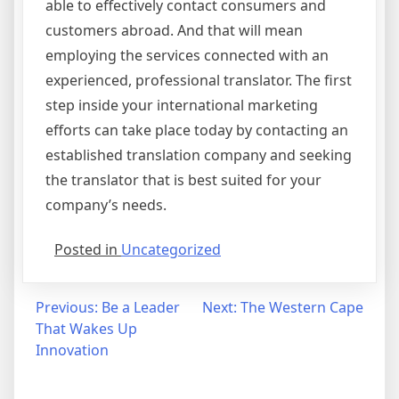
able to effectively contact consumers and
customers abroad. And that will mean
employing the services connected with an
experienced, professional translator. The first
step inside your international marketing
efforts can take place today by contacting an
established translation company and seeking
the translator that is best suited for your
company’s needs.
Posted in
Uncategorized
Post
Previous:
Be a Leader
Next:
The Western Cape
That Wakes Up
navigation
Innovation