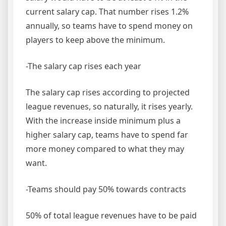
current salary cap. That number rises 1.2%
annually, so teams have to spend money on
players to keep above the minimum.
-The salary cap rises each year
The salary cap rises according to projected
league revenues, so naturally, it rises yearly.
With the increase inside minimum plus a
higher salary cap, teams have to spend far
more money compared to what they may
want.
-Teams should pay 50% towards contracts
50% of total league revenues have to be paid