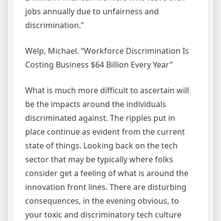
jobs annually due to unfairness and
discrimination.”
Welp, Michael. “Workforce Discrimination Is
Costing Business $64 Billion Every Year”
What is much more difficult to ascertain will
be the impacts around the individuals
discriminated against. The ripples put in
place continue as evident from the current
state of things. Looking back on the tech
sector that may be typically where folks
consider get a feeling of what is around the
innovation front lines. There are disturbing
consequences, in the evening obvious, to
your toxic and discriminatory tech culture