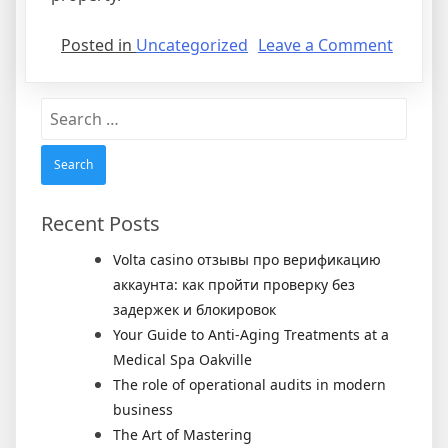
on
Posted in
Uncategorized
Leave a Comment
Rental
Agree
Search
for:
Recent Posts
Volta casino отзывы про верификацию
аккаунта: как пройти проверку без
задержек и блокировок
Your Guide to Anti-Aging Treatments at a
Medical Spa Oakville
The role of operational audits in modern
business
The Art of Mastering