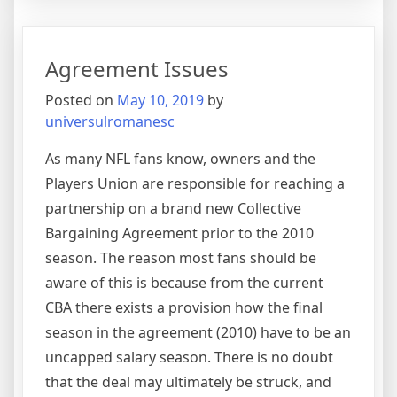
Up
As
An
Agreement Issues
Innova
Hero
Posted on
May 10, 2019
by
universulromanesc
As many NFL fans know, owners and the
Players Union are responsible for reaching a
partnership on a brand new Collective
Bargaining Agreement prior to the 2010
season. The reason most fans should be
aware of this is because from the current
CBA there exists a provision how the final
season in the agreement (2010) have to be an
uncapped salary season. There is no doubt
that the deal may ultimately be struck, and