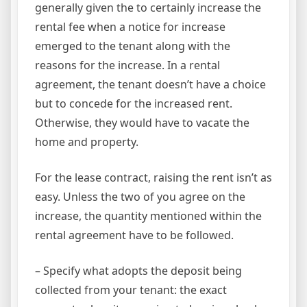
generally given the to certainly increase the
rental fee when a notice for increase
emerged to the tenant along with the
reasons for the increase. In a rental
agreement, the tenant doesn’t have a choice
but to concede for the increased rent.
Otherwise, they would have to vacate the
home and property.
For the lease contract, raising the rent isn’t as
easy. Unless the two of you agree on the
increase, the quantity mentioned within the
rental agreement have to be followed.
– Specify what adopts the deposit being
collected from your tenant: the exact