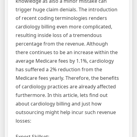
knowledge as also a minor mistake can
trigger huge claim denials. The introduction
of recent coding terminologies renders
cardiology billing even more complicated,
resulting inside loss of a tremendous
percentage from the revenue. Although
there continues to be an increase within the
average Medicare fees by 1.1%, cardiology
has suffered a 2% reduction from the
Medicare fees yearly. Therefore, the benefits
of cardiology practices are already affected
furthermore. In this article, lets find out
about cardiology billing and just how
outsourcing might help incur such revenue
losses:
Expert Skillset: