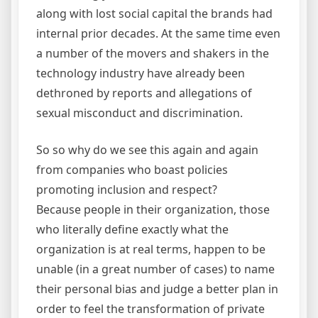
along with lost social capital the brands had
internal prior decades. At the same time even
a number of the movers and shakers in the
technology industry have already been
dethroned by reports and allegations of
sexual misconduct and discrimination.
So so why do we see this again and again
from companies who boast policies
promoting inclusion and respect?
Because people in their organization, those
who literally define exactly what the
organization is at real terms, happen to be
unable (in a great number of cases) to name
their personal bias and judge a better plan in
order to feel the transformation of private