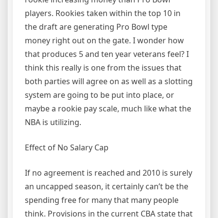
players. Rookies taken within the top 10 in
the draft are generating Pro Bowl type
money right out on the gate. I wonder how
that produces 5 and ten year veterans feel? I
think this really is one from the issues that
both parties will agree on as well as a slotting
system are going to be put into place, or
maybe a rookie pay scale, much like what the
NBA is utilizing.
Effect of No Salary Cap
If no agreement is reached and 2010 is surely
an uncapped season, it certainly can’t be the
spending free for many that many people
think. Provisions in the current CBA state that