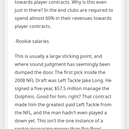
towards player contracts. Why is this even
just in there? In the end clubs are required to
spend almost 60% in their revenues towards
player contracts.
-Rookie salaries
This is usually a large sticking point, and
where sound judgment has seemingly been
dumped the door. The first pick inside the
2008 NFL Draft was Left Tackle Jake Long. He
signed a five-year, $57.5 million manage the
Dolphins. Good for him, right? That contract
made him the greatest paid Left Tackle from
the NFL, and the man hadn’t even played a
down yet. This isn’t the one instance of a
rookie increasing money than Pro Bowl