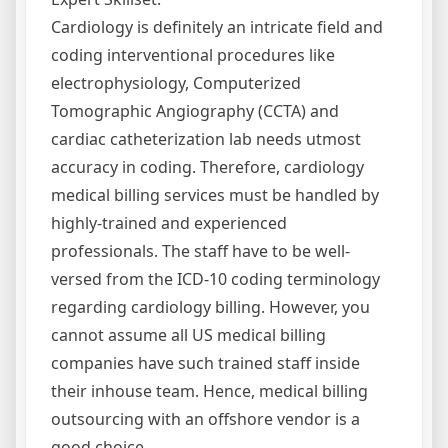
Cardiology is definitely an intricate field and
coding interventional procedures like
electrophysiology, Computerized
Tomographic Angiography (CCTA) and
cardiac catheterization lab needs utmost
accuracy in coding. Therefore, cardiology
medical billing services must be handled by
highly-trained and experienced
professionals. The staff have to be well-
versed from the ICD-10 coding terminology
regarding cardiology billing. However, you
cannot assume all US medical billing
companies have such trained staff inside
their inhouse team. Hence, medical billing
outsourcing with an offshore vendor is a
good choice.