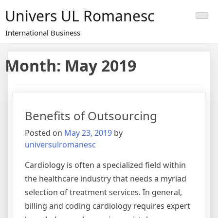
Skip
Univers UL Romanesc
to
content
International Business
Month: May 2019
Benefits of Outsourcing
Posted on
May 23, 2019
by
universulromanesc
Cardiology is often a specialized field within
the healthcare industry that needs a myriad
selection of treatment services. In general,
billing and coding cardiology requires expert