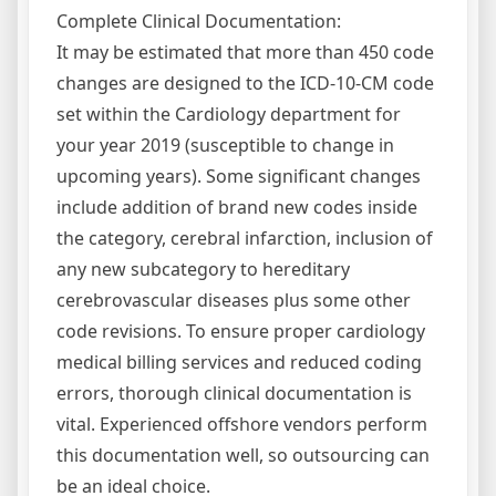
Complete Clinical Documentation:
It may be estimated that more than 450 code
changes are designed to the ICD-10-CM code
set within the Cardiology department for
your year 2019 (susceptible to change in
upcoming years). Some significant changes
include addition of brand new codes inside
the category, cerebral infarction, inclusion of
any new subcategory to hereditary
cerebrovascular diseases plus some other
code revisions. To ensure proper cardiology
medical billing services and reduced coding
errors, thorough clinical documentation is
vital. Experienced offshore vendors perform
this documentation well, so outsourcing can
be an ideal choice.