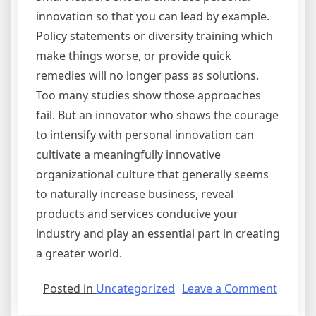
innovation so that you can lead by example.
Policy statements or diversity training which
make things worse, or provide quick
remedies will no longer pass as solutions.
Too many studies show those approaches
fail. But an innovator who shows the courage
to intensify with personal innovation can
cultivate a meaningfully innovative
organizational culture that generally seems
to naturally increase business, reveal
products and services conducive your
industry and play an essential part in creating
a greater world.
on
Posted in
Uncategorized
Leave a Comment
Step