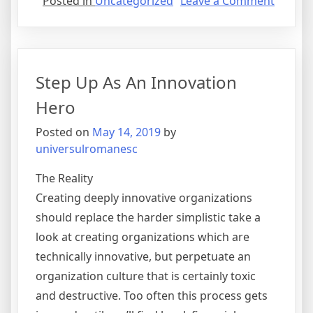
on
Posted in
Uncategorized
Leave a Comment
Benefit
of
Outsou
Step Up As An Innovation
Hero
Posted on
May 14, 2019
by
universulromanesc
The Reality
Creating deeply innovative organizations
should replace the harder simplistic take a
look at creating organizations which are
technically innovative, but perpetuate an
organization culture that is certainly toxic
and destructive. Too often this process gets