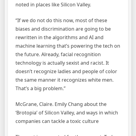
noted in places like Silicon Valley.
“If we do not do this now, most of these
biases and discrimination are going to be
rewritten in the algorithms and AI and
machine learning that’s powering the tech on
the future. Already, facial recognition
technology is actually sexist and racist. It
doesn’t recognize ladies and people of color
the same manner it recognizes white men.
That’s a big problem.”
McGrane, Claire. Emily Chang about the
‘Brotopia’ of Silicon Valley, and ways in which
companies can tackle a toxic culture