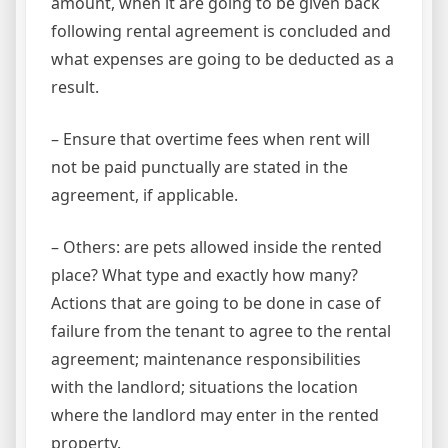
amount, when it are going to be given back
following rental agreement is concluded and
what expenses are going to be deducted as a
result.
– Ensure that overtime fees when rent will
not be paid punctually are stated in the
agreement, if applicable.
– Others: are pets allowed inside the rented
place? What type and exactly how many?
Actions that are going to be done in case of
failure from the tenant to agree to the rental
agreement; maintenance responsibilities
with the landlord; situations the location
where the landlord may enter in the rented
property.