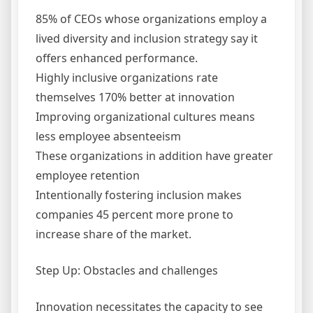
85% of CEOs whose organizations employ a
lived diversity and inclusion strategy say it
offers enhanced performance.
Highly inclusive organizations rate
themselves 170% better at innovation
Improving organizational cultures means
less employee absenteeism
These organizations in addition have greater
employee retention
Intentionally fostering inclusion makes
companies 45 percent more prone to
increase share of the market.
Step Up: Obstacles and challenges
Innovation necessitates the capacity to see