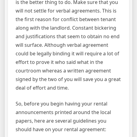
is the better thing to do. Make sure that you
will not settle for verbal agreements. This is
the first reason for conflict between tenant
along with the landlord. Constant bickering
and justifications that seem to obtain no end
will surface. Although verbal agreement
could be legally binding it will require a lot of
effort to prove it who said what in the
courtroom whereas a written agreement
signed by the two of you will save you a great
deal of effort and time.
So, before you begin having your rental
announcements printed around the local
papers, here are several guidelines you
should have on your rental agreement: