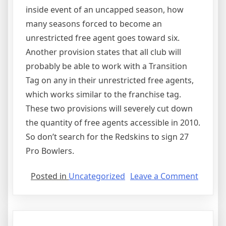
inside event of an uncapped season, how
many seasons forced to become an
unrestricted free agent goes toward six.
Another provision states that all club will
probably be able to work with a Transition
Tag on any in their unrestricted free agents,
which works similar to the franchise tag.
These two provisions will severely cut down
the quantity of free agents accessible in 2010.
So don’t search for the Redskins to sign 27
Pro Bowlers.
on
Posted in
Uncategorized
Leave a Comment
Agree
Issues