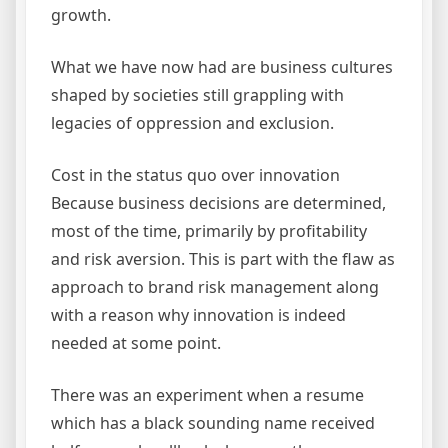
growth.
What we have now had are business cultures
shaped by societies still grappling with
legacies of oppression and exclusion.
Cost in the status quo over innovation
Because business decisions are determined,
most of the time, primarily by profitability
and risk aversion. This is part with the flaw as
approach to brand risk management along
with a reason why innovation is indeed
needed at some point.
There was an experiment when a resume
which has a black sounding name received