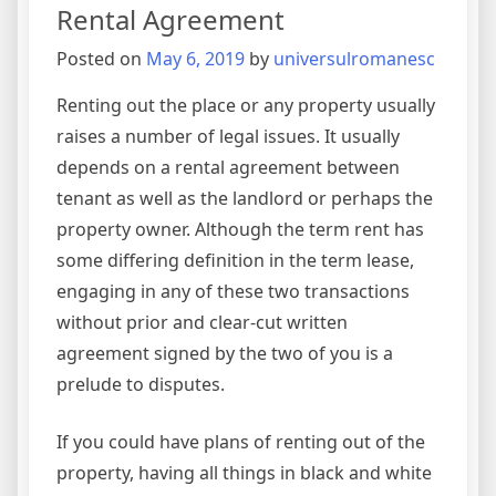
Rental Agreement
Posted on
May 6, 2019
by
universulromanesc
Renting out the place or any property usually
raises a number of legal issues. It usually
depends on a rental agreement between
tenant as well as the landlord or perhaps the
property owner. Although the term rent has
some differing definition in the term lease,
engaging in any of these two transactions
without prior and clear-cut written
agreement signed by the two of you is a
prelude to disputes.
If you could have plans of renting out of the
property, having all things in black and white