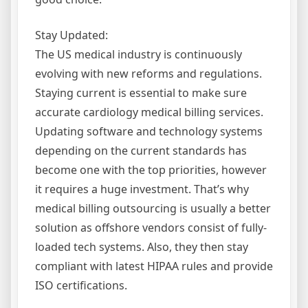
Stay Updated:
The US medical industry is continuously
evolving with new reforms and regulations.
Staying current is essential to make sure
accurate cardiology medical billing services.
Updating software and technology systems
depending on the current standards has
become one with the top priorities, however
it requires a huge investment. That’s why
medical billing outsourcing is usually a better
solution as offshore vendors consist of fully-
loaded tech systems. Also, they then stay
compliant with latest HIPAA rules and provide
ISO certifications.