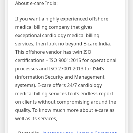
About e-care India:
If you want a highly experienced offshore
medical billing company that gives
exceptional cardiology medical billing
services, then look no beyond E-care India.
This offshore vendor has twin ISO
certifications – ISO 9001:2015 for operational
processes and ISO 27001:2013 for ISMS
(Information Security and Management
systems). E-care offers 24/7 cardiology
medical billing services to its endless report
on clients without compromising around the
quality. To know much more about e-care as
well as its services,