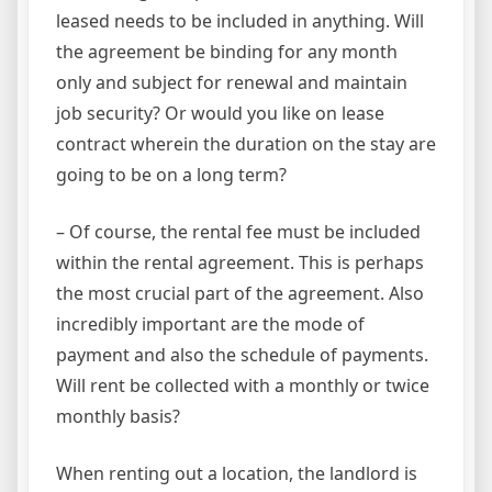
leased needs to be included in anything. Will
the agreement be binding for any month
only and subject for renewal and maintain
job security? Or would you like on lease
contract wherein the duration on the stay are
going to be on a long term?
– Of course, the rental fee must be included
within the rental agreement. This is perhaps
the most crucial part of the agreement. Also
incredibly important are the mode of
payment and also the schedule of payments.
Will rent be collected with a monthly or twice
monthly basis?
When renting out a location, the landlord is