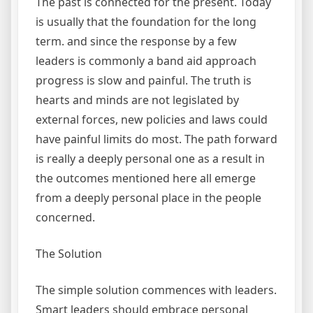
The past is connected for the present. Today
is usually that the foundation for the long
term. and since the response by a few
leaders is commonly a band aid approach
progress is slow and painful. The truth is
hearts and minds are not legislated by
external forces, new policies and laws could
have painful limits do most. The path forward
is really a deeply personal one as a result in
the outcomes mentioned here all emerge
from a deeply personal place in the people
concerned.
The Solution
The simple solution commences with leaders.
Smart leaders should embrace personal