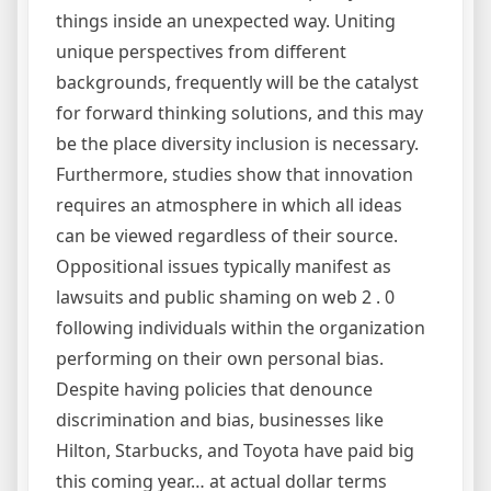
things inside an unexpected way. Uniting
unique perspectives from different
backgrounds, frequently will be the catalyst
for forward thinking solutions, and this may
be the place diversity inclusion is necessary.
Furthermore, studies show that innovation
requires an atmosphere in which all ideas
can be viewed regardless of their source.
Oppositional issues typically manifest as
lawsuits and public shaming on web 2 . 0
following individuals within the organization
performing on their own personal bias.
Despite having policies that denounce
discrimination and bias, businesses like
Hilton, Starbucks, and Toyota have paid big
this coming year… at actual dollar terms