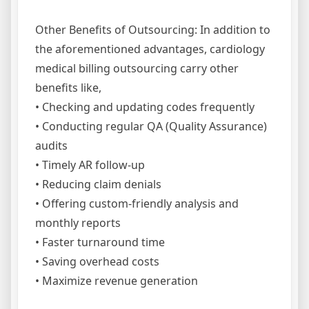
Other Benefits of Outsourcing: In addition to
the aforementioned advantages, cardiology
medical billing outsourcing carry other
benefits like,
• Checking and updating codes frequently
• Conducting regular QA (Quality Assurance)
audits
• Timely AR follow-up
• Reducing claim denials
• Offering custom-friendly analysis and
monthly reports
• Faster turnaround time
• Saving overhead costs
• Maximize revenue generation