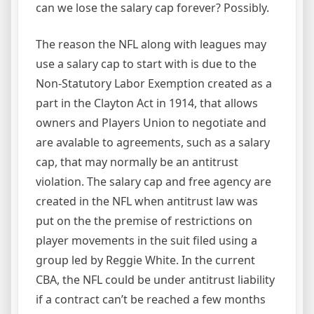
can we lose the salary cap forever? Possibly.
The reason the NFL along with leagues may
use a salary cap to start with is due to the
Non-Statutory Labor Exemption created as a
part in the Clayton Act in 1914, that allows
owners and Players Union to negotiate and
are avalable to agreements, such as a salary
cap, that may normally be an antitrust
violation. The salary cap and free agency are
created in the NFL when antitrust law was
put on the the premise of restrictions on
player movements in the suit filed using a
group led by Reggie White. In the current
CBA, the NFL could be under antitrust liability
if a contract can’t be reached a few months