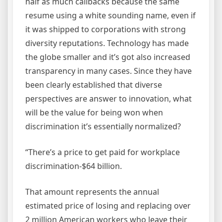
half as much callbacks because the same
resume using a white sounding name, even if
it was shipped to corporations with strong
diversity reputations. Technology has made
the globe smaller and it’s got also increased
transparency in many cases. Since they have
been clearly established that diverse
perspectives are answer to innovation, what
will be the value for being won when
discrimination it’s essentially normalized?
“There’s a price to get paid for workplace
discrimination-$64 billion.
That amount represents the annual
estimated price of losing and replacing over
2 million American workers who leave their