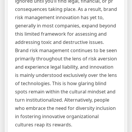
ignored until you’ll find legal, financial, or pr
consequences taking place. As a result, brand
risk management innovation has yet to,
generally in most companies, expand beyond
this limited framework for assessing and
addressing toxic and destructive issues.
Brand risk management continues to be seen
primarily throughout the lens of risk aversion
and experience legal liability, and innovation
is mainly understood exclusively over the lens
of technologies. This is how glaring blind
spots remain within the cultural mindset and
turn institutionalized. Alternatively, people
who embrace the need for diversity inclusion
in fostering innovative organizational
cultures reap its rewards.