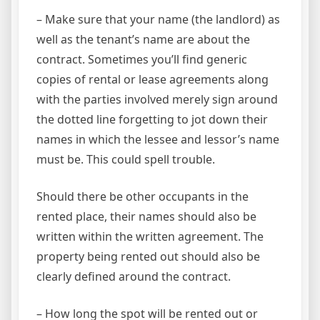
– Make sure that your name (the landlord) as
well as the tenant’s name are about the
contract. Sometimes you’ll find generic
copies of rental or lease agreements along
with the parties involved merely sign around
the dotted line forgetting to jot down their
names in which the lessee and lessor’s name
must be. This could spell trouble.
Should there be other occupants in the
rented place, their names should also be
written within the written agreement. The
property being rented out should also be
clearly defined around the contract.
– How long the spot will be rented out or