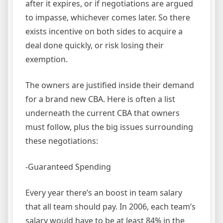
after it expires, or if negotiations are argued
to impasse, whichever comes later. So there
exists incentive on both sides to acquire a
deal done quickly, or risk losing their
exemption.
The owners are justified inside their demand
for a brand new CBA. Here is often a list
underneath the current CBA that owners
must follow, plus the big issues surrounding
these negotiations:
-Guaranteed Spending
Every year there’s an boost in team salary
that all team should pay. In 2006, each team’s
salary would have to be at least 84% in the