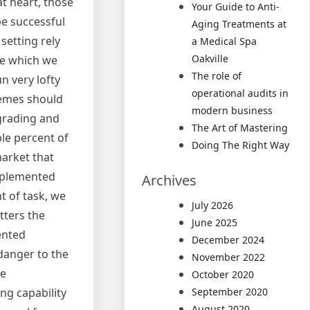
at heart, those
Your Guide to Anti-
be successful
Aging Treatments at
setting rely
a Medical Spa
Oakville
re which we
The role of
 very lofty
operational audits in
hemes should
modern business
pgrading and
The Art of Mastering
le percent of
Doing The Right Way
market that
implemented
Archives
t of task, we
July 2026
tters the
June 2025
ented
December 2024
danger to the
November 2022
se
October 2020
September 2020
ng capability
August 2020