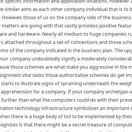
ir specific information and application locations. However 
 similar aims as each other company individual that is to 
. However, those of us on the company side of the business 
 matters are going with that vastly priceless positive featu
are and hardware. Nearly all medium to huge companies run
s attached throughout a set of connections and those sc
 aims of the company indicated in the business plan. The u
your company undoubtedly signify a moderately considerab
ecause those schemes are what make you aggressive in the 
assignment vital tasks those authoritative schemes do get 
rts to illustrate signs of spraining underneath the weigh
nt apprehension for a company. If your company archetype u
o further than what the computers could do with their pres
mation technology infrastructure symbolizes an important 
n there is a huge body of toil to be implemented by the
nizes is that there might be a secret treasure of computi