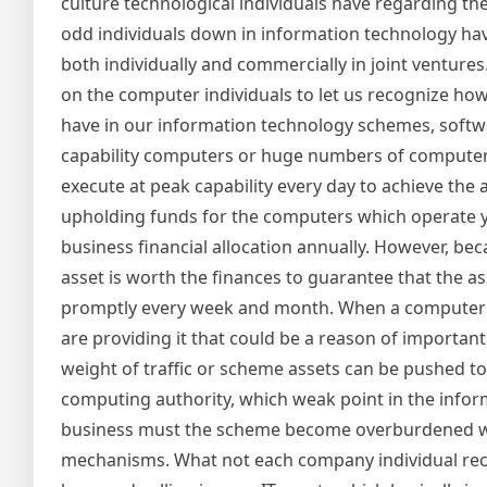
culture technological individuals have regarding the
odd individuals down in information technology have
both individually and commercially in joint ventures
on the computer individuals to let us recognize how
have in our information technology schemes, softw
capability computers or huge numbers of computer
execute at peak capability every day to achieve the
upholding funds for the computers which operate 
business financial allocation annually. However, b
asset is worth the finances to guarantee that the 
promptly every week and month. When a computer sta
are providing it that could be a reason of importa
weight of traffic or scheme assets can be pushed t
computing authority, which weak point in the infor
business must the scheme become overburdened whe
mechanisms. What not each company individual recog