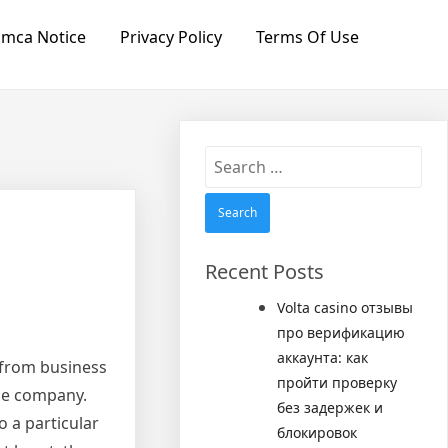
mca Notice
Privacy Policy
Terms Of Use
Search
for:
Recent Posts
Volta casino отзывы
про верификацию
аккаунта: как
d from business
пройти проверку
he company.
без задержек и
o a particular
блокировок