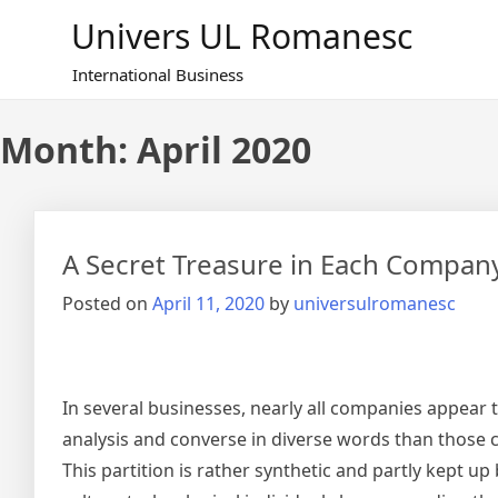
Skip
Univers UL Romanesc
to
content
International Business
Month: April 2020
A Secret Treasure in Each Compan
Posted on
April 11, 2020
by
universulromanesc
In several businesses, nearly all companies appear t
analysis and converse in diverse words than those
This partition is rather synthetic and partly kept u