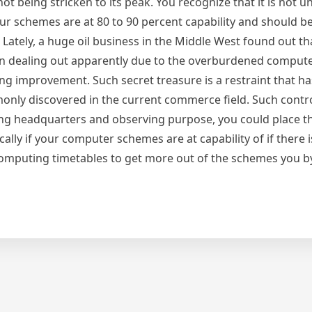
not being stricken to its peak. You recognize that it is not u
our schemes are at 80 to 90 percent capability and should b
tely, a huge oil business in the Middle West found out tha
 in dealing out apparently due to the overburdened compu
ng improvement. Such secret treasure is a restraint that has
only discovered in the current commerce field. Such control
ing headquarters and observing purpose, you could place th
ally if your computer schemes are at capability of if there 
computing timetables to get more out of the schemes you 
re