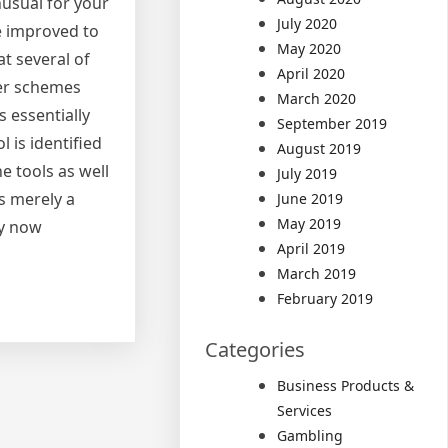
nusual for your
July 2020
e improved to
May 2020
t several of
April 2020
ter schemes
March 2020
 essentially
September 2019
 is identified
August 2019
e tools as well
July 2019
is merely a
June 2019
May 2019
by now
April 2019
March 2019
February 2019
Categories
Business Products &
Services
Gambling