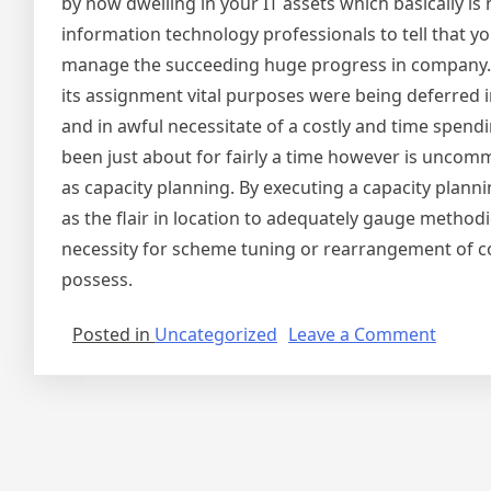
by now dwelling in your IT assets which basically is 
information technology professionals to tell that y
manage the succeeding huge progress in company. La
its assignment vital purposes were being deferred
and in awful necessitate of a costly and time spendi
been just about for fairly a time however is uncomm
as capacity planning. By executing a capacity plann
as the flair in location to adequately gauge methodic
necessity for scheme tuning or rearrangement of 
possess.
on
Posted in
Uncategorized
Leave a Comment
A
Secret
Treasu
in
Each