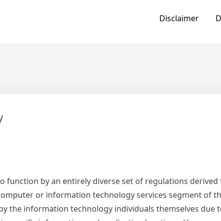
Disclaimer
D
y
o function by an entirely diverse set of regulations derive
 computer or information technology services segment of t
p by the information technology individuals themselves due t