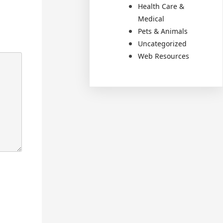
Health Care &
Medical
Pets & Animals
Uncategorized
Web Resources