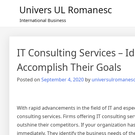
Skip
Univers UL Romanesc
to
content
International Business
IT Consulting Services – 
Accomplish Their Goals
Posted on
September 4, 2020
by
universulromanes
With rapid advancements in the field of IT and espec
consulting services. Firms offering IT consulting se
outshine their competitors. If your organization has
immediately. They identify the business needs of the