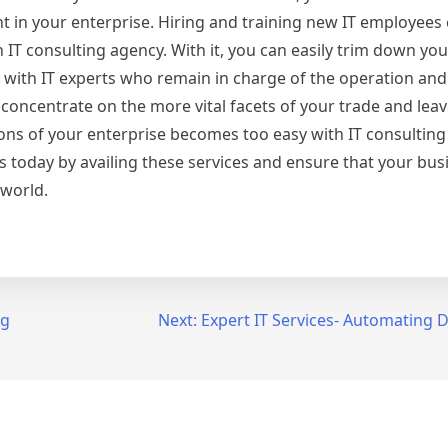
 in your enterprise. Hiring and training new IT employees c
IT consulting agency. With it, you can easily trim down you
ou with IT experts who remain in charge of the operation a
oncentrate on the more vital facets of your trade and leav
ons of your enterprise becomes too easy with IT consulting 
today by availing these services and ensure that your bus
 world.
ng
Next:
Expert IT Services- Automating