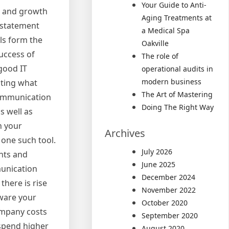
Your Guide to Anti-
ce and growth
Aging Treatments at
c statement
a Medical Spa
ls form the
Oakville
success of
The role of
 good IT
operational audits in
modern business
sting what
The Art of Mastering
 communication
Doing The Right Way
s well as
h your
Archives
 one such tool.
July 2026
ents and
June 2025
munication
December 2024
here is rise
November 2022
tware your
October 2020
ompany costs
September 2020
 spend higher
August 2020