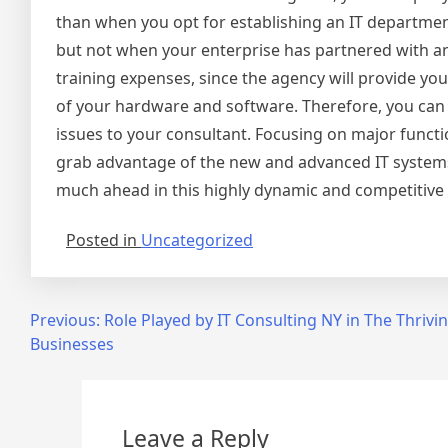
than when you opt for establishing an IT department
but not when your enterprise has partnered with an 
training expenses, since the agency will provide y
of your hardware and software. Therefore, you can c
issues to your consultant. Focusing on major functi
grab advantage of the new and advanced IT systems 
much ahead in this highly dynamic and competitive
Posted in
Uncategorized
Post
Previous:
Role Played by IT Consulting NY in The Thrivi
Businesses
navigation
Leave a Reply