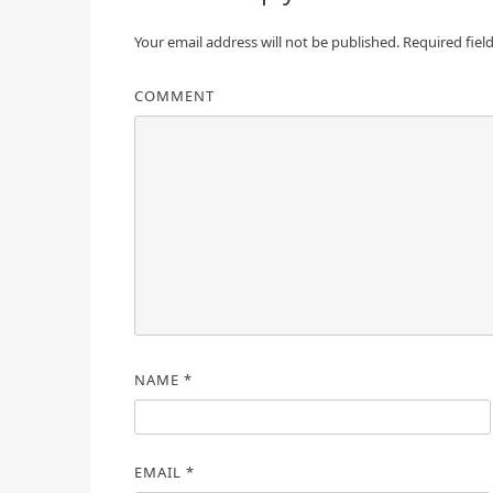
Your email address will not be published.
Required fiel
COMMENT
NAME
*
EMAIL
*