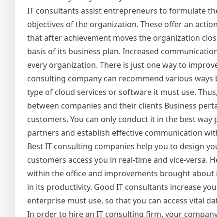
IT consultants assist entrepreneurs to formulate the
objectives of the organization. These offer an action
that after achievement moves the organization clos
basis of its business plan. Increased communication 
every organization. There is just one way to improve 
consulting company can recommend various ways by
type of cloud services or software it must use. Thu
between companies and their clients Business pertain
customers. You can only conduct it in the best way 
partners and establish effective communication with
Best IT consulting companies help you to design you
customers access you in real-time and vice-versa. 
within the office and improvements brought about i
in its productivity. Good IT consultants increase
enterprise must use, so that you can access vital 
In order to hire an IT consulting firm, your compan