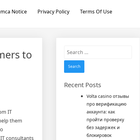
mca Notice
Privacy Policy
Terms Of Use
Search
mers to
for:
Recent Posts
Volta casino отзывы
про верификацию
rom IT
аккаунта: как
пройти проверку
 help them
без задержек и
so
блокировок
 IT consultants