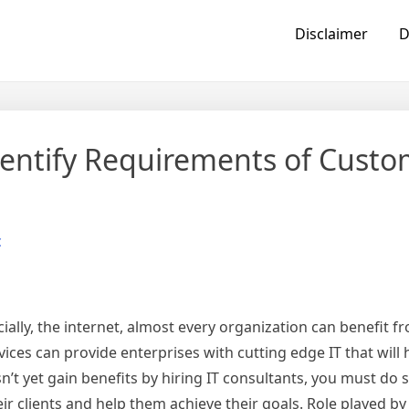
Disclaimer
D
Identify Requirements of Custo
c
ially, the internet, almost every organization can benefit f
rvices can provide enterprises with cutting edge IT that will
n’t yet gain benefits by hiring IT consultants, you must do 
ir clients and help them achieve their goals. Role played by