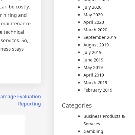
an be costly,
July 2020
r hiring and
May 2020
April 2020
nd maintenance
March 2020
e technical
September 2019
services. So,
August 2019
iness stays
July 2019
June 2019
May 2019
April 2019
March 2019
February 2019
 Damage Evaluation
Reporting
Categories
Business Products &
Services
Gambling