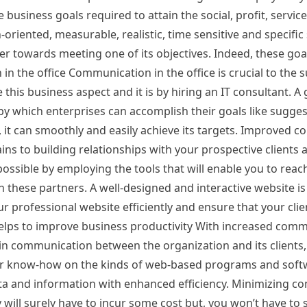
 business goals required to attain the social, profit, servi
-oriented, measurable, realistic, time sensitive and specifi
er towards meeting one of its objectives. Indeed, these goa
in the office Communication in the office is crucial to the 
this business aspect and it is by hiring an IT consultant. A
 which enterprises can accomplish their goals like sugge
s, it can smoothly and easily achieve its targets. Improved
s to building relationships with your prospective clients a
possible by employing the tools that will enable you to reac
 these partners. A well-designed and interactive website is
r professional website efficiently and ensure that your cli
Helps to improve business productivity With increased com
n communication between the organization and its clients, t
 your know-how on the kinds of web-based programs and sof
data and information with enhanced efficiency. Minimizing c
y will surely have to incur some cost but, you won’t have to