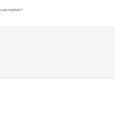
ds are marked
*