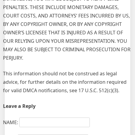
PENALTIES. THESE INCLUDE MONETARY DAMAGES,
COURT COSTS, AND ATTORNEYS’ FEES INCURRED BY US,
BY ANY COPYRIGHT OWNER, OR BY ANY COPYRIGHT
OWNER’S LICENSEE THAT IS INJURED AS A RESULT OF
OUR RELYING UPON YOUR MISREPRESENTATION. YOU
MAY ALSO BE SUBJECT TO CRIMINAL PROSECUTION FOR
PERJURY.
This information should not be construed as legal
advice, for further details on the information required
for valid DMCA notifications, see 17 U.S.C. 512(c)(3).
Leave a Reply
NAME: