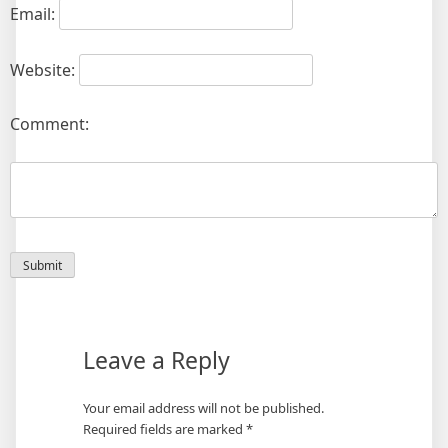
Email:
Website:
Comment:
Leave a Reply
Your email address will not be published.
Required fields are marked
*