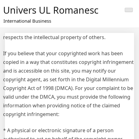
Skip
Univers UL Romanesc
to
content
International Business
respects the intellectual property of others.
If you believe that your copyrighted work has been
copied in a way that constitutes copyright infringement
and is accessible on this site, you may notify our
copyright agent, as set forth in the Digital Millennium
Copyright Act of 1998 (DMCA). For your complaint to be
valid under the DMCA, you must provide the following
information when providing notice of the claimed
copyright infringement:
* A physical or electronic signature of a person