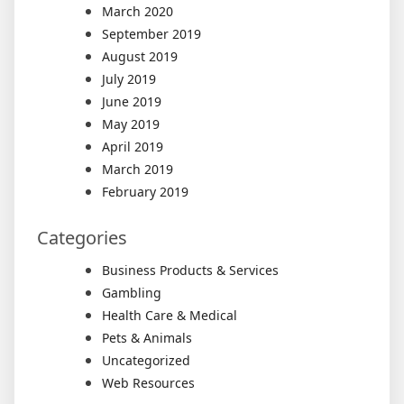
March 2020
September 2019
August 2019
July 2019
June 2019
May 2019
April 2019
March 2019
February 2019
Categories
Business Products & Services
Gambling
Health Care & Medical
Pets & Animals
Uncategorized
Web Resources