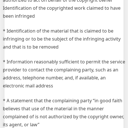
authorized to act on behalf of the copyright owner
Identification of the copyrighted work claimed to have
been infringed
* Identification of the material that is claimed to be
infringing or to be the subject of the infringing activity
and that is to be removed
* Information reasonably sufficient to permit the service
provider to contact the complaining party, such as an
address, telephone number, and, if available, an
electronic mail address
* A statement that the complaining party “in good faith
believes that use of the material in the manner
complained of is not authorized by the copyright owner,
its agent, or law”