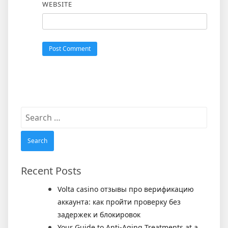
WEBSITE
Search
for:
Recent Posts
Volta casino отзывы про верификацию
аккаунта: как пройти проверку без
задержек и блокировок
Your Guide to Anti-Aging Treatments at a