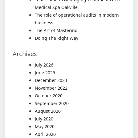
Medical Spa Oakville
The role of operational audits in modern
business
The Art of Mastering
Doing The Right Way
Archives
July 2026
June 2025
December 2024
November 2022
October 2020
September 2020
August 2020
July 2020
May 2020
April 2020