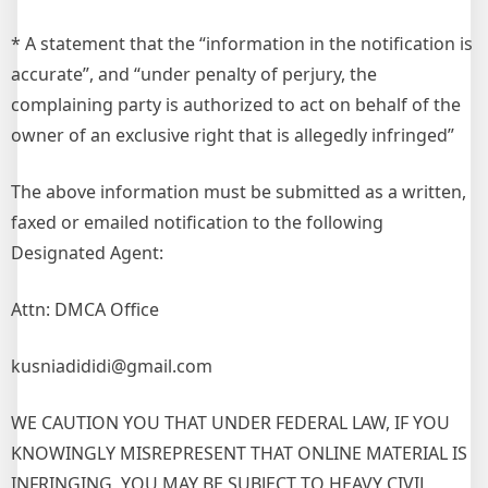
* A statement that the “information in the notification is
accurate”, and “under penalty of perjury, the
complaining party is authorized to act on behalf of the
owner of an exclusive right that is allegedly infringed”
The above information must be submitted as a written,
faxed or emailed notification to the following
Designated Agent:
Attn: DMCA Office
kusniadididi@gmail.com
WE CAUTION YOU THAT UNDER FEDERAL LAW, IF YOU
KNOWINGLY MISREPRESENT THAT ONLINE MATERIAL IS
INFRINGING, YOU MAY BE SUBJECT TO HEAVY CIVIL