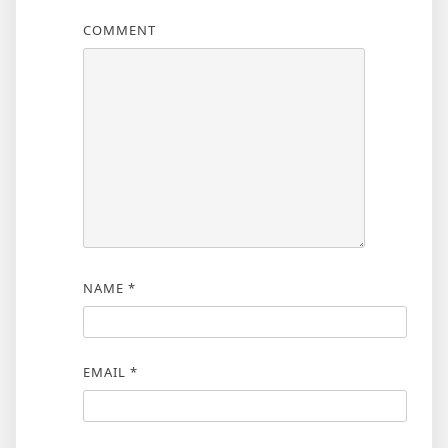
COMMENT
NAME
*
EMAIL
*