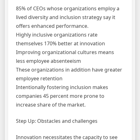
85% of CEOs whose organizations employ a
lived diversity and inclusion strategy say it
offers enhanced performance.
Highly inclusive organizations rate
themselves 170% better at innovation
Improving organizational cultures means
less employee absenteeism
These organizations in addition have greater
employee retention
Intentionally fostering inclusion makes
companies 45 percent more prone to
increase share of the market.
Step Up: Obstacles and challenges
Innovation necessitates the capacity to see