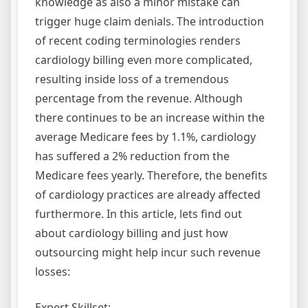
knowledge as also a minor mistake can
trigger huge claim denials. The introduction
of recent coding terminologies renders
cardiology billing even more complicated,
resulting inside loss of a tremendous
percentage from the revenue. Although
there continues to be an increase within the
average Medicare fees by 1.1%, cardiology
has suffered a 2% reduction from the
Medicare fees yearly. Therefore, the benefits
of cardiology practices are already affected
furthermore. In this article, lets find out
about cardiology billing and just how
outsourcing might help incur such revenue
losses:
Expert Skillset: