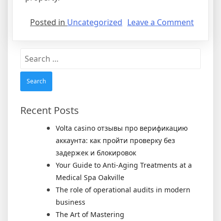
on
Posted in
Uncategorized
Leave a Comment
Rental
Agree
Search
for:
Recent Posts
Volta casino отзывы про верификацию
аккаунта: как пройти проверку без
задержек и блокировок
Your Guide to Anti-Aging Treatments at a
Medical Spa Oakville
The role of operational audits in modern
business
The Art of Mastering