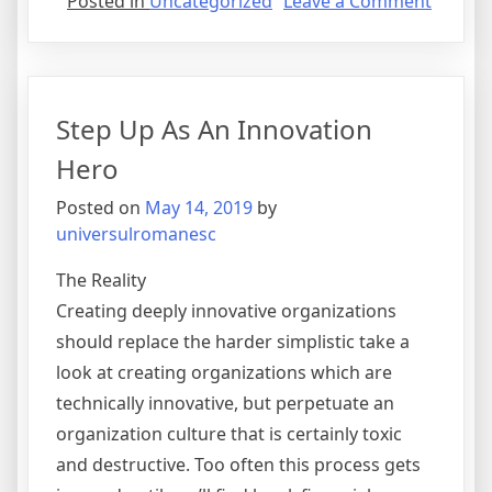
on
Posted in
Uncategorized
Leave a Comment
Benefit
of
Outsou
Step Up As An Innovation
Hero
Posted on
May 14, 2019
by
universulromanesc
The Reality
Creating deeply innovative organizations
should replace the harder simplistic take a
look at creating organizations which are
technically innovative, but perpetuate an
organization culture that is certainly toxic
and destructive. Too often this process gets