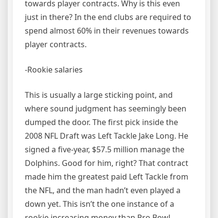
towards player contracts. Why is this even
just in there? In the end clubs are required to
spend almost 60% in their revenues towards
player contracts.
-Rookie salaries
This is usually a large sticking point, and
where sound judgment has seemingly been
dumped the door. The first pick inside the
2008 NFL Draft was Left Tackle Jake Long. He
signed a five-year, $57.5 million manage the
Dolphins. Good for him, right? That contract
made him the greatest paid Left Tackle from
the NFL, and the man hadn’t even played a
down yet. This isn’t the one instance of a
rookie increasing money than Pro Bowl