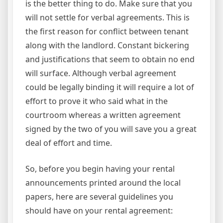
is the better thing to do. Make sure that you
will not settle for verbal agreements. This is
the first reason for conflict between tenant
along with the landlord. Constant bickering
and justifications that seem to obtain no end
will surface. Although verbal agreement
could be legally binding it will require a lot of
effort to prove it who said what in the
courtroom whereas a written agreement
signed by the two of you will save you a great
deal of effort and time.
So, before you begin having your rental
announcements printed around the local
papers, here are several guidelines you
should have on your rental agreement: