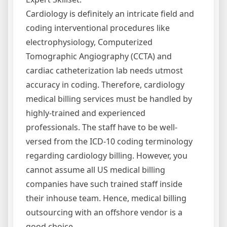
Cardiology is definitely an intricate field and
coding interventional procedures like
electrophysiology, Computerized
Tomographic Angiography (CCTA) and
cardiac catheterization lab needs utmost
accuracy in coding. Therefore, cardiology
medical billing services must be handled by
highly-trained and experienced
professionals. The staff have to be well-
versed from the ICD-10 coding terminology
regarding cardiology billing. However, you
cannot assume all US medical billing
companies have such trained staff inside
their inhouse team. Hence, medical billing
outsourcing with an offshore vendor is a
good choice.