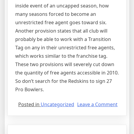
inside event of an uncapped season, how
many seasons forced to become an
unrestricted free agent goes toward six.
Another provision states that all club will
probably be able to work with a Transition
Tag on any in their unrestricted free agents,
which works similar to the franchise tag.
These two provisions will severely cut down
the quantity of free agents accessible in 2010.
So don’t search for the Redskins to sign 27
Pro Bowlers.
on
Posted in
Uncategorized
Leave a Comment
Agree
Issues