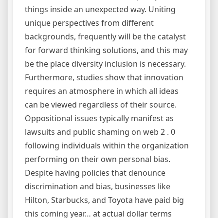
things inside an unexpected way. Uniting
unique perspectives from different
backgrounds, frequently will be the catalyst
for forward thinking solutions, and this may
be the place diversity inclusion is necessary.
Furthermore, studies show that innovation
requires an atmosphere in which all ideas
can be viewed regardless of their source.
Oppositional issues typically manifest as
lawsuits and public shaming on web 2 . 0
following individuals within the organization
performing on their own personal bias.
Despite having policies that denounce
discrimination and bias, businesses like
Hilton, Starbucks, and Toyota have paid big
this coming year… at actual dollar terms