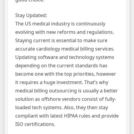
Stay Updated:
The US medical industry is continuously
evolving with new reforms and regulations.
Staying current is essential to make sure
accurate cardiology medical billing services.
Updating software and technology systems
depending on the current standards has
become one with the top priorities, however
it requires a huge investment. That’s why
medical billing outsourcing is usually a better
solution as offshore vendors consist of fully-
loaded tech systems. Also, they then stay
compliant with latest HIPAA rules and provide
ISO certifications.