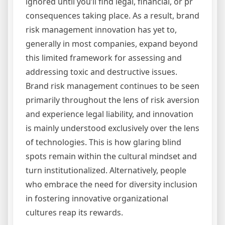
ignored until you’ll find legal, financial, or pr
consequences taking place. As a result, brand
risk management innovation has yet to,
generally in most companies, expand beyond
this limited framework for assessing and
addressing toxic and destructive issues.
Brand risk management continues to be seen
primarily throughout the lens of risk aversion
and experience legal liability, and innovation
is mainly understood exclusively over the lens
of technologies. This is how glaring blind
spots remain within the cultural mindset and
turn institutionalized. Alternatively, people
who embrace the need for diversity inclusion
in fostering innovative organizational
cultures reap its rewards.