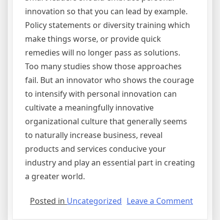
innovation so that you can lead by example.
Policy statements or diversity training which
make things worse, or provide quick
remedies will no longer pass as solutions.
Too many studies show those approaches
fail. But an innovator who shows the courage
to intensify with personal innovation can
cultivate a meaningfully innovative
organizational culture that generally seems
to naturally increase business, reveal
products and services conducive your
industry and play an essential part in creating
a greater world.
on
Posted in
Uncategorized
Leave a Comment
Step