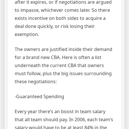
after it expires, or if negotiations are argued
to impasse, whichever comes later. So there
exists incentive on both sides to acquire a
deal done quickly, or risk losing their
exemption.
The owners are justified inside their demand
for a brand new CBA. Here is often a list
underneath the current CBA that owners
must follow, plus the big issues surrounding
these negotiations:
-Guaranteed Spending
Every year there’s an boost in team salary
that all team should pay. In 2006, each team’s
salary would have to be at least 84% in the