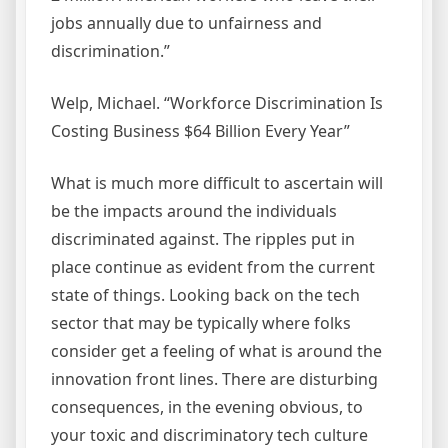
jobs annually due to unfairness and
discrimination.”
Welp, Michael. “Workforce Discrimination Is
Costing Business $64 Billion Every Year”
What is much more difficult to ascertain will
be the impacts around the individuals
discriminated against. The ripples put in
place continue as evident from the current
state of things. Looking back on the tech
sector that may be typically where folks
consider get a feeling of what is around the
innovation front lines. There are disturbing
consequences, in the evening obvious, to
your toxic and discriminatory tech culture