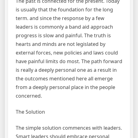
The past is connected for the present. Today
is usually that the foundation for the long
term. and since the response by a few
leaders is commonly a band aid approach
progress is slow and painful. The truth is
hearts and minds are not legislated by
external forces, new policies and laws could
have painful limits do most. The path forward
is really a deeply personal one as a result in
the outcomes mentioned here all emerge
from a deeply personal place in the people
concerned.
The Solution
The simple solution commences with leaders.
Smart leaders should embrace personal