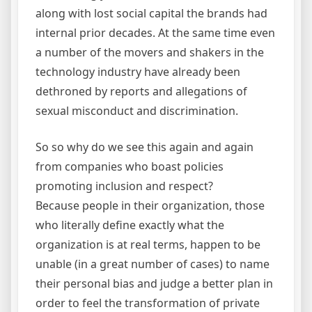
along with lost social capital the brands had
internal prior decades. At the same time even
a number of the movers and shakers in the
technology industry have already been
dethroned by reports and allegations of
sexual misconduct and discrimination.
So so why do we see this again and again
from companies who boast policies
promoting inclusion and respect?
Because people in their organization, those
who literally define exactly what the
organization is at real terms, happen to be
unable (in a great number of cases) to name
their personal bias and judge a better plan in
order to feel the transformation of private