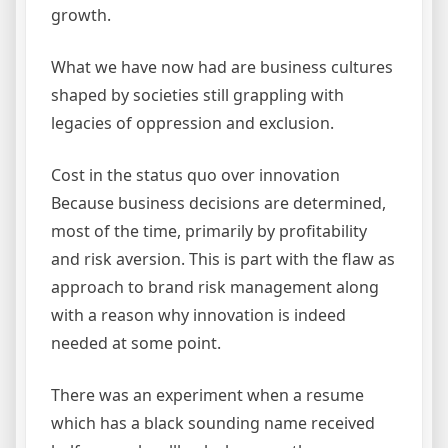
growth.
What we have now had are business cultures
shaped by societies still grappling with
legacies of oppression and exclusion.
Cost in the status quo over innovation
Because business decisions are determined,
most of the time, primarily by profitability
and risk aversion. This is part with the flaw as
approach to brand risk management along
with a reason why innovation is indeed
needed at some point.
There was an experiment when a resume
which has a black sounding name received