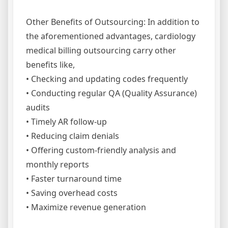
Other Benefits of Outsourcing: In addition to
the aforementioned advantages, cardiology
medical billing outsourcing carry other
benefits like,
• Checking and updating codes frequently
• Conducting regular QA (Quality Assurance)
audits
• Timely AR follow-up
• Reducing claim denials
• Offering custom-friendly analysis and
monthly reports
• Faster turnaround time
• Saving overhead costs
• Maximize revenue generation