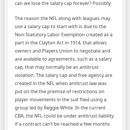
can we lose the salary cap forever? Possibly.
The reason the NFL along with leagues may
use a salary cap to start with is due to the
Non-Statutory Labor Exemption created as a
part in the Clayton Act in 1914, that allows
owners and Players Union to negotiate and
are avalable to agreements, such as a salary
cap, that may normally be an antitrust
violation. The salary cap and free agency are
created in the NFL when antitrust law was
put on the the premise of restrictions on
player movements in the suit filed using a
group led by Reggie White. In the current
CBA, the NFL could be under antitrust liability
if a contract can’t be reached a few months