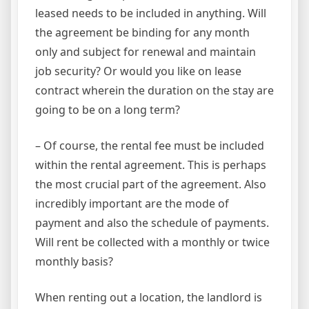
leased needs to be included in anything. Will
the agreement be binding for any month
only and subject for renewal and maintain
job security? Or would you like on lease
contract wherein the duration on the stay are
going to be on a long term?
– Of course, the rental fee must be included
within the rental agreement. This is perhaps
the most crucial part of the agreement. Also
incredibly important are the mode of
payment and also the schedule of payments.
Will rent be collected with a monthly or twice
monthly basis?
When renting out a location, the landlord is