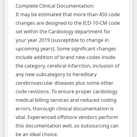
Complete Clinical Documentation:
It may be estimated that more than 450 code
changes are designed to the ICD-10-CM code
set within the Cardiology department for
your year 2019 (susceptible to change in
upcoming years). Some significant changes
include addition of brand new codes inside
the category, cerebral infarction, inclusion of
any new subcategory to hereditary
cerebrovascular diseases plus some other
code revisions. To ensure proper cardiology
medical billing services and reduced coding
errors, thorough clinical documentation is
vital. Experienced offshore vendors perform
this documentation well, so outsourcing can
be an ideal choice.