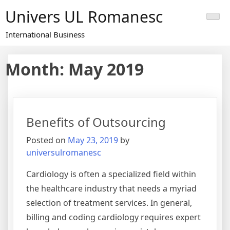
Skip
Univers UL Romanesc
to
content
International Business
Month: May 2019
Benefits of Outsourcing
Posted on
May 23, 2019
by
universulromanesc
Cardiology is often a specialized field within
the healthcare industry that needs a myriad
selection of treatment services. In general,
billing and coding cardiology requires expert