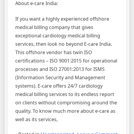
About e-care India:
If you want a highly experienced offshore
medical billing company that gives
exceptional cardiology medical billing
services, then look no beyond E-care India.
This offshore vendor has twin ISO
certifications – ISO 9001:2015 for operational
processes and ISO 27001:2013 for ISMS
(Information Security and Management
systems). E-care offers 24/7 cardiology
medical billing services to its endless report
on clients without compromising around the
quality. To know much more about e-care as
well as its services,