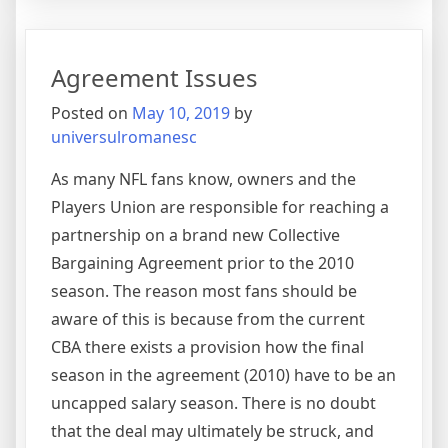
Up
As
An
Agreement Issues
Innova
Hero
Posted on
May 10, 2019
by
universulromanesc
As many NFL fans know, owners and the
Players Union are responsible for reaching a
partnership on a brand new Collective
Bargaining Agreement prior to the 2010
season. The reason most fans should be
aware of this is because from the current
CBA there exists a provision how the final
season in the agreement (2010) have to be an
uncapped salary season. There is no doubt
that the deal may ultimately be struck, and