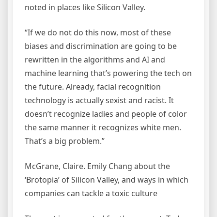
noted in places like Silicon Valley.
“If we do not do this now, most of these
biases and discrimination are going to be
rewritten in the algorithms and AI and
machine learning that’s powering the tech on
the future. Already, facial recognition
technology is actually sexist and racist. It
doesn’t recognize ladies and people of color
the same manner it recognizes white men.
That’s a big problem.”
McGrane, Claire. Emily Chang about the
‘Brotopia’ of Silicon Valley, and ways in which
companies can tackle a toxic culture