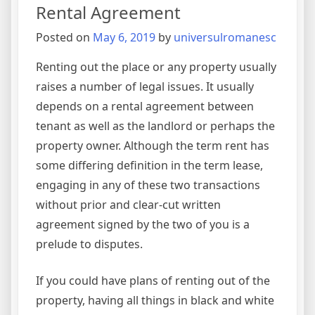
Rental Agreement
Posted on
May 6, 2019
by
universulromanesc
Renting out the place or any property usually
raises a number of legal issues. It usually
depends on a rental agreement between
tenant as well as the landlord or perhaps the
property owner. Although the term rent has
some differing definition in the term lease,
engaging in any of these two transactions
without prior and clear-cut written
agreement signed by the two of you is a
prelude to disputes.
If you could have plans of renting out of the
property, having all things in black and white