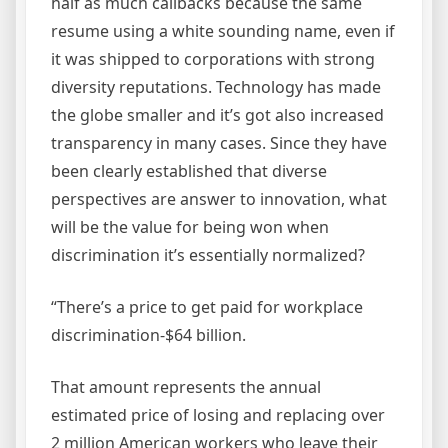
half as much callbacks because the same
resume using a white sounding name, even if
it was shipped to corporations with strong
diversity reputations. Technology has made
the globe smaller and it’s got also increased
transparency in many cases. Since they have
been clearly established that diverse
perspectives are answer to innovation, what
will be the value for being won when
discrimination it’s essentially normalized?
“There’s a price to get paid for workplace
discrimination-$64 billion.
That amount represents the annual
estimated price of losing and replacing over
2 million American workers who leave their