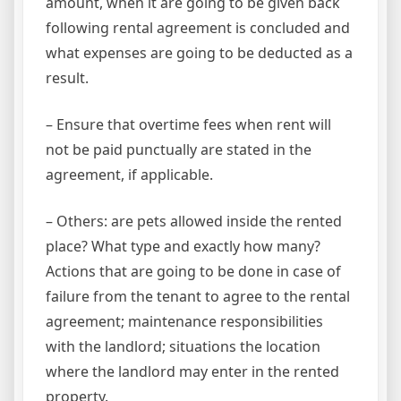
amount, when it are going to be given back
following rental agreement is concluded and
what expenses are going to be deducted as a
result.
– Ensure that overtime fees when rent will
not be paid punctually are stated in the
agreement, if applicable.
– Others: are pets allowed inside the rented
place? What type and exactly how many?
Actions that are going to be done in case of
failure from the tenant to agree to the rental
agreement; maintenance responsibilities
with the landlord; situations the location
where the landlord may enter in the rented
property.