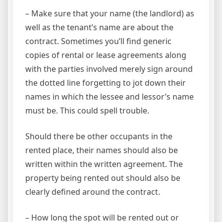
– Make sure that your name (the landlord) as
well as the tenant’s name are about the
contract. Sometimes you’ll find generic
copies of rental or lease agreements along
with the parties involved merely sign around
the dotted line forgetting to jot down their
names in which the lessee and lessor’s name
must be. This could spell trouble.
Should there be other occupants in the
rented place, their names should also be
written within the written agreement. The
property being rented out should also be
clearly defined around the contract.
– How long the spot will be rented out or