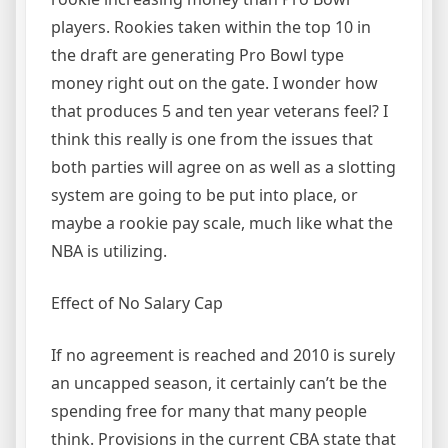
players. Rookies taken within the top 10 in
the draft are generating Pro Bowl type
money right out on the gate. I wonder how
that produces 5 and ten year veterans feel? I
think this really is one from the issues that
both parties will agree on as well as a slotting
system are going to be put into place, or
maybe a rookie pay scale, much like what the
NBA is utilizing.
Effect of No Salary Cap
If no agreement is reached and 2010 is surely
an uncapped season, it certainly can’t be the
spending free for many that many people
think. Provisions in the current CBA state that