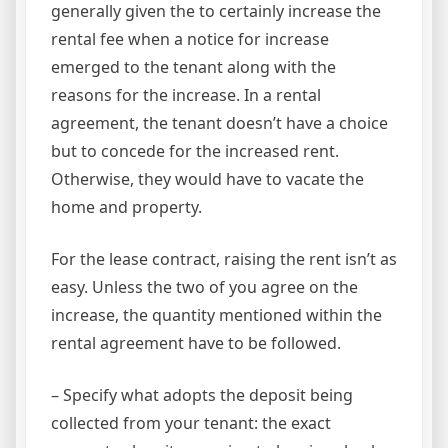
generally given the to certainly increase the
rental fee when a notice for increase
emerged to the tenant along with the
reasons for the increase. In a rental
agreement, the tenant doesn’t have a choice
but to concede for the increased rent.
Otherwise, they would have to vacate the
home and property.
For the lease contract, raising the rent isn’t as
easy. Unless the two of you agree on the
increase, the quantity mentioned within the
rental agreement have to be followed.
– Specify what adopts the deposit being
collected from your tenant: the exact