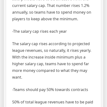
current salary cap. That number rises 1.2%
annually, so teams have to spend money on
players to keep above the minimum.
-The salary cap rises each year
The salary cap rises according to projected
league revenues, so naturally, it rises yearly.
With the increase inside minimum plus a
higher salary cap, teams have to spend far
more money compared to what they may
want.
-Teams should pay 50% towards contracts
50% of total league revenues have to be paid