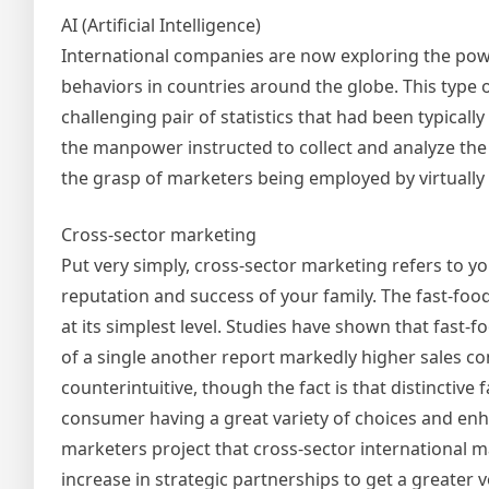
AI (Artificial Intelligence)
International companies are now exploring the powe
behaviors in countries around the globe. This type o
challenging pair of statistics that had been typicall
the manpower instructed to collect and analyze the fin
the grasp of marketers being employed by virtually 
Cross-sector marketing
Put very simply, cross-sector marketing refers to yo
reputation and success of your family. The fast-fo
at its simplest level. Studies have shown that fast-
of a single another report markedly higher sales c
counterintuitive, though the fact is that distinctiv
consumer having a great variety of choices and enha
marketers project that cross-sector international
increase in strategic partnerships to get a greater v