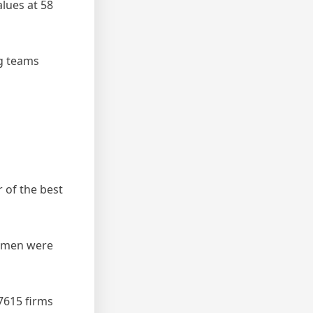
lues at 58
ng teams
 of the best
women were
 7615 firms