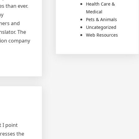
Health Care &
es than ever.
Medical
ny
Pets & Animals
umers and
Uncategorized
slator. The
Web Resources
ation company
 I point
dresses the