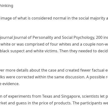
hinking
mage of what is considered normal in the social majority 
 journal Journal of Personality and Social Psychology, 200 in
e white or was comprised of four whites and a couple non-w
black suspect and white victims. Then they needed to decide
over more details about the case and created fewer factual 
olks were corrected within the same discussion. A possible
e evidence.
on of experiments from Texas and Singapore, scientists let 
t and guess in the price of products. The participants we