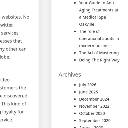
Your Guide to Anti-
Aging Treatments at
l websites. No
a Medical Spa
Oakville
witter,
The role of
services
operational audits in
esses that
modern business
ny other can
The Art of Mastering
lobe.
Doing The Right Way
Archives
video
July 2026
customers the
June 2025
ve discovered
December 2024
This kind of
November 2022
loyalty for
October 2020
ervice.
September 2020
August 2020