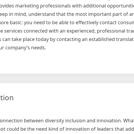
provides marketing professionals with additional opportuniti
keep in mind, understand that the most important part of a
ore basic: you need to be able to effectively contact cons
 services connected with an experienced, professional tran
rts can take place today by contacting an established transl
your company’s needs.
ational
ting
tion
 connection between diversity inclusion and innovation. What
ot could be the need kind of innovation of leaders that ad