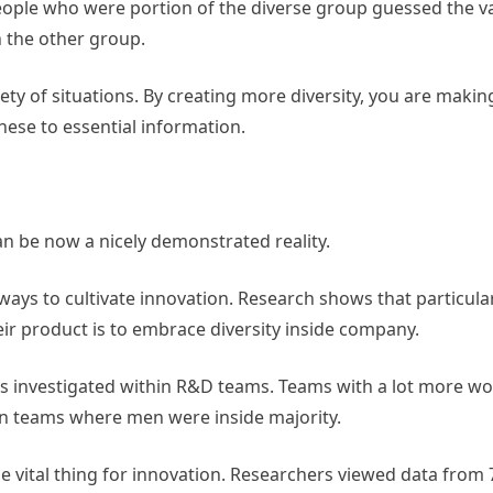
ople who were portion of the diverse group guessed the va
 the other group.
ety of situations. By creating more diversity, you are maki
these to essential information.
an be now a nicely demonstrated reality.
ys to cultivate innovation. Research shows that particular
eir product is to embrace diversity inside company.
as investigated within R&D teams. Teams with a lot more 
an teams where men were inside majority.
he vital thing for innovation. Researchers viewed data from