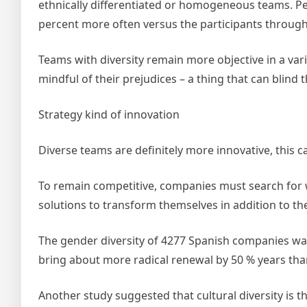
ethnically differentiated or homogeneous teams. Pe
percent more often versus the participants through
Teams with diversity remain more objective in a vari
mindful of their prejudices – a thing that can blind 
Strategy kind of innovation
Diverse teams are definitely more innovative, this c
To remain competitive, companies must search for wa
solutions to transform themselves in addition to th
The gender diversity of 4277 Spanish companies w
bring about more radical renewal by 50 % years th
Another study suggested that cultural diversity is t