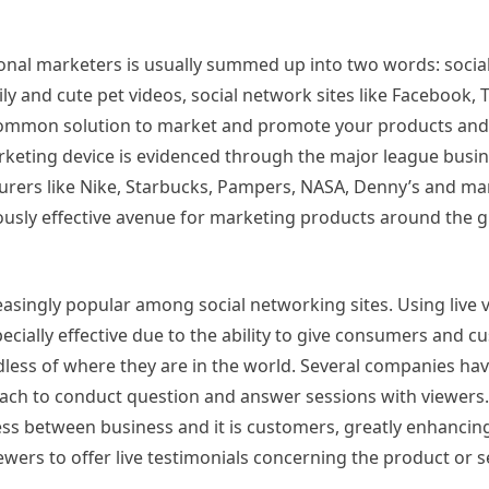
ional marketers is usually summed up into two words: socia
ly and cute pet videos, social network sites like Facebook, T
ommon solution to market and promote your products and 
keting device is evidenced through the major league busin
urers like Nike, Starbucks, Pampers, NASA, Denny’s and ma
endously effective avenue for marketing products around the g
creasingly popular among social networking sites. Using live 
ecially effective due to the ability to give consumers and 
dless of where they are in the world. Several companies ha
oach to conduct question and answer sessions with viewers. 
ss between business and it is customers, greatly enhancing 
wers to offer live testimonials concerning the product or s