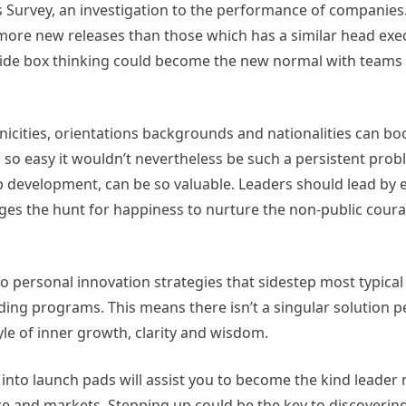
s Survey, an investigation to the performance of companie
d more new releases than those which has a similar head exe
tside box thinking could become the new normal with team
icities, orientations backgrounds and nationalities can bo
s so easy it wouldn’t nevertheless be such a persistent probl
ip development, can be so valuable. Leaders should lead by 
ages the hunt for happiness to nurture the non-public coura
o personal innovation strategies that sidestep most typica
lding programs. This means there isn’t a singular solution p
style of inner growth, clarity and wisdom.
to launch pads will assist you to become the kind leader 
e and markets. Stepping up could be the key to discoverin