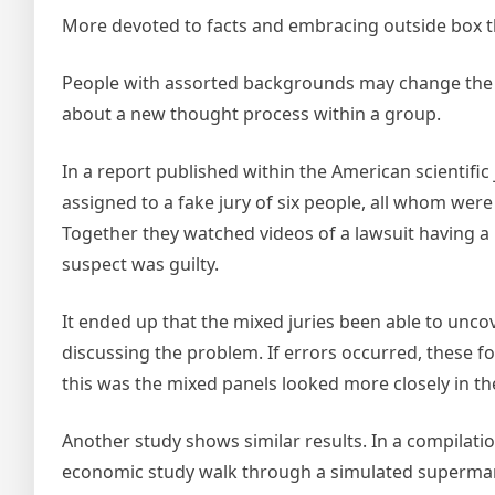
More devoted to facts and embracing outside box t
People with assorted backgrounds may change the i
about a new thought process within a group.
In a report published within the American scientific
assigned to a fake jury of six people, all whom wer
Together they watched videos of a lawsuit having a 
suspect was guilty.
It ended up that the mixed juries been able to unc
discussing the problem. If errors occurred, these f
this was the mixed panels looked more closely in th
Another study shows similar results. In a compilati
economic study walk through a simulated supermarke