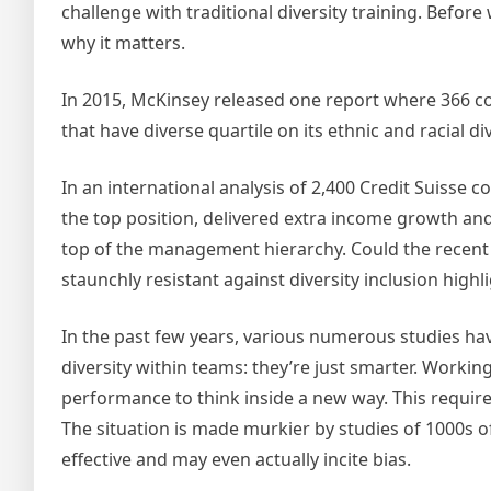
challenge with traditional diversity training. Before
why it matters.
In 2015, McKinsey released one report where 366 c
that have diverse quartile on its ethnic and racial
In an international analysis of 2,400 Credit Suiss
the top position, delivered extra income growth a
top of the management hierarchy. Could the recent 
staunchly resistant against diversity inclusion hig
In the past few years, various numerous studies ha
diversity within teams: they’re just smarter. Worki
performance to think inside a new way. This require
The situation is made murkier by studies of 1000s of 
effective and may even actually incite bias.