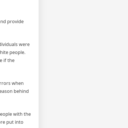
and provide
dividuals were
hite people.
 if the
errors when
 reason behind
people with the
re put into