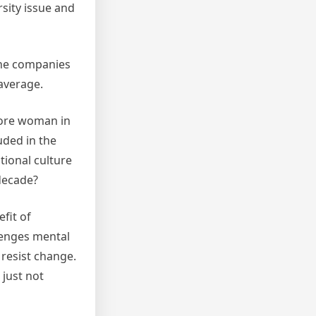
rsity issue and
The companies
 average.
more woman in
uded in the
tional culture
 decade?
fit of
llenges mental
 resist change.
 just not