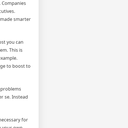
s. Companies
cutives.
s made smarter
ost you can
em. This is
example.
ge to boost to
l problems
er se. Instead
necessary for
g your own