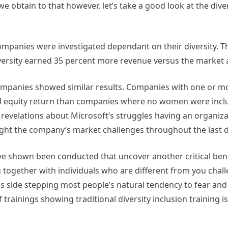
 we obtain to that however, let’s take a good look at the dive
ompanies were investigated dependant on their diversity. 
 diversity earned 35 percent more revenue versus the market
e companies showed similar results. Companies with one or 
nd equity return than companies where no women were incl
revelations about Microsoft’s struggles having an organiza
hlight the company’s market challenges throughout the last
ve shown been conducted that uncover another critical bene
ng together with individuals who are different from you cha
s side stepping most people’s natural tendency to fear and
trainings showing traditional diversity inclusion training is