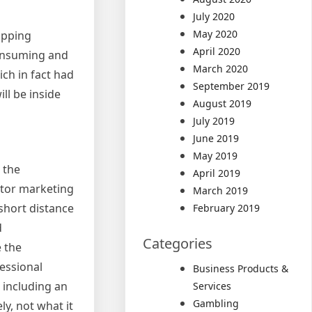
July 2020
May 2020
opping
April 2020
-consuming and
March 2020
ich in fact had
September 2019
ill be inside
August 2019
July 2019
June 2019
May 2019
 the
April 2019
ctor marketing
March 2019
 short distance
February 2019
d
Categories
e the
fessional
Business Products &
 including an
Services
Gambling
ly, not what it