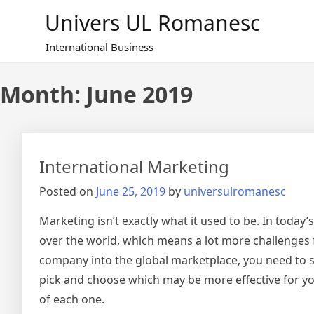
Skip
Univers UL Romanesc
to
content
International Business
Month: June 2019
International Marketing
Posted on
June 25, 2019
by
universulromanesc
Marketing isn’t exactly what it used to be. In today
over the world, which means a lot more challenges 
company into the global marketplace, you need to s
pick and choose which may be more effective for y
of each one.