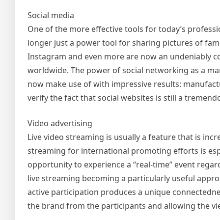
Social media
One of the more effective tools for today’s profess
longer just a power tool for sharing pictures of fami
Instagram and even more are now an undeniably c
worldwide. The power of social networking as a mar
now make use of with impressive results: manufact
verify the fact that social websites is still a trem
Video advertising
Live video streaming is usually a feature that is in
streaming for international promoting efforts is esp
opportunity to experience a “real-time” event regar
live streaming becoming a particularly useful appr
active participation produces a unique connectedne
the brand from the participants and allowing the vie