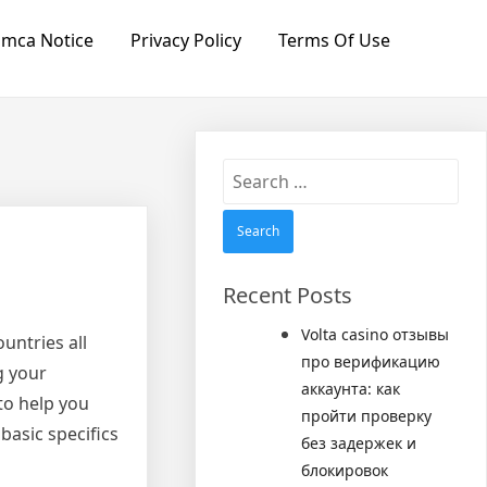
mca Notice
Privacy Policy
Terms Of Use
Search
for:
Recent Posts
Volta casino отзывы
untries all
про верификацию
g your
аккаунта: как
to help you
пройти проверку
asic specifics
без задержек и
блокировок