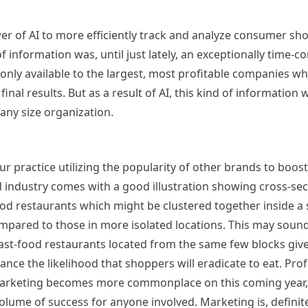
r of AI to more efficiently track and analyze consumer sh
f information was, until just lately, an exceptionally time
y only available to the largest, most profitable companies wh
al results. But as a result of AI, this kind of information w
any size organization.
ur practice utilizing the popularity of other brands to boost
od industry comes with a good illustration showing cross-se
food restaurants which might be clustered together inside a
ompared to those in more isolated locations. This may soun
e fast-food restaurants located from the same few blocks giv
nce the likelihood that shoppers will eradicate to eat. Pro
 marketing becomes more commonplace on this coming year,
olume of success for anyone involved. Marketing is, definite