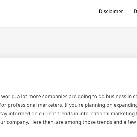
Disclaimer
D
’s world, a lot more companies are going to do business in co
for professional marketers. If you’re planning on expandin
tay informed on current trends in international marketing 
our company. Here then, are among those trends and a few b