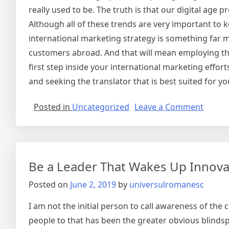
really used to be. The truth is that our digital age 
Although all of these trends are very important to 
international marketing strategy is something far m
customers abroad. And that will mean employing the
first step inside your international marketing effo
and seeking the translator that is best suited for 
on
Posted in
Uncategorized
Leave a Comment
Intern
Marke
Be a Leader That Wakes Up Innova
Posted on
June 2, 2019
by
universulromanesc
I am not the initial person to call awareness of the
people to that has been the greater obvious blindsp