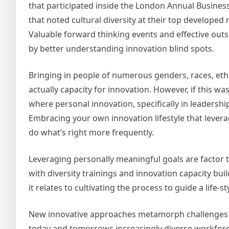
that participated inside the London Annual Busines
that noted cultural diversity at their top develope
Valuable forward thinking events and effective ou
by better understanding innovation blind spots.
Bringing in people of numerous genders, races, ethn
actually capacity for innovation. However, if this wa
where personal innovation, specifically in leadersh
Embracing your own innovation lifestyle that lever
do what’s right more frequently.
Leveraging personally meaningful goals are factor t
with diversity trainings and innovation capacity bui
it relates to cultivating the process to guide a life-
New innovative approaches metamorph challenges in
today and tomorrows increasingly diverse workforc